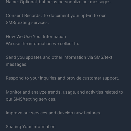
Name: Optional, but helps personalize our messages.
Consent Records: To document your opt-in to our
SMS/texting services.
How We Use Your Information
We use the information we collect to:
Send you updates and other information via SMS/text
messages.
Respond to your inquiries and provide customer support.
Monitor and analyze trends, usage, and activities related to
our SMS/texting services.
Improve our services and develop new features.
Sharing Your Information