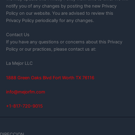
notify you of any changes by posting the new Privacy
Policy on our website. You are advised to review this
Privacy Policy periodically for any changes.
Contact Us
If you have any questions or concerns about this Privacy
Policy or our practices, please contact us at:
La Mejor LLC
1888 Green Oaks Blvd Fort Worth TX 76116
info@mejorfm.com
+1-817-720-9015
DIRECCION