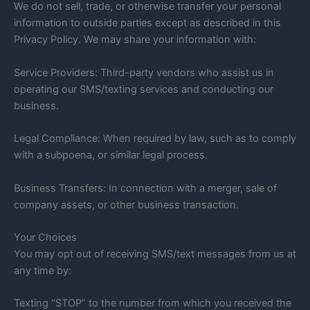
We do not sell, trade, or otherwise transfer your personal
information to outside parties except as described in this
Privacy Policy. We may share your information with:
Service Providers: Third-party vendors who assist us in
operating our SMS/texting services and conducting our
business.
Legal Compliance: When required by law, such as to comply
with a subpoena, or similar legal process.
Business Transfers: In connection with a merger, sale of
company assets, or other business transaction.
Your Choices
You may opt out of receiving SMS/text messages from us at
any time by:
Texting “STOP” to the number from which you received the