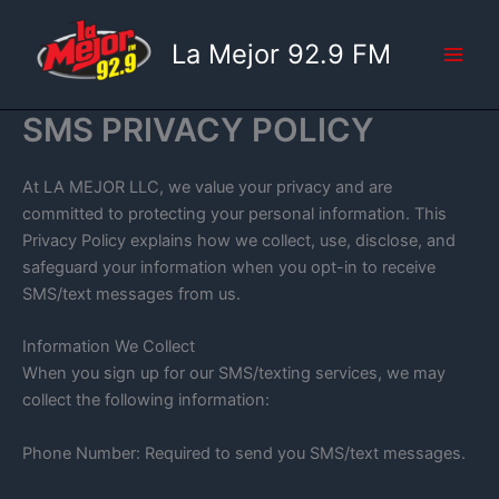
Skip
to
La Mejor 92.9 FM
content
SMS PRIVACY POLICY
At LA MEJOR LLC, we value your privacy and are
committed to protecting your personal information. This
Privacy Policy explains how we collect, use, disclose, and
safeguard your information when you opt-in to receive
SMS/text messages from us.
Information We Collect
When you sign up for our SMS/texting services, we may
collect the following information:
Phone Number: Required to send you SMS/text messages.