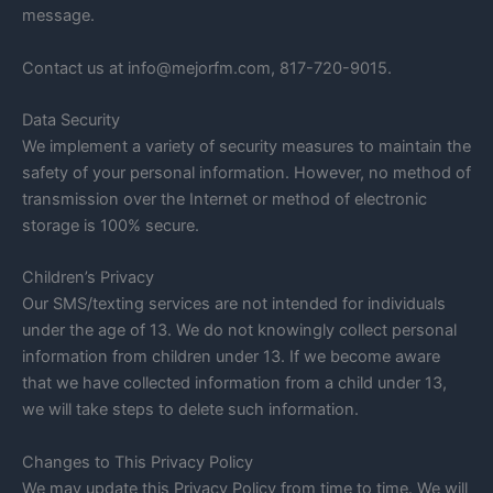
message.
Contact us at info@mejorfm.com, 817-720-9015.
Data Security
We implement a variety of security measures to maintain the
safety of your personal information. However, no method of
transmission over the Internet or method of electronic
storage is 100% secure.
Children’s Privacy
Our SMS/texting services are not intended for individuals
under the age of 13. We do not knowingly collect personal
information from children under 13. If we become aware
that we have collected information from a child under 13,
we will take steps to delete such information.
Changes to This Privacy Policy
We may update this Privacy Policy from time to time. We will